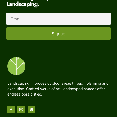
Landscaping.
Signup
Landscaping improves outdoor areas through planning and
execution. Crafted works of art, landscaped spaces offer
endless possibilities.