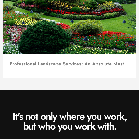
Professional Landscape Services: An Absolute Must
It's not only where you work,
but who you work with.