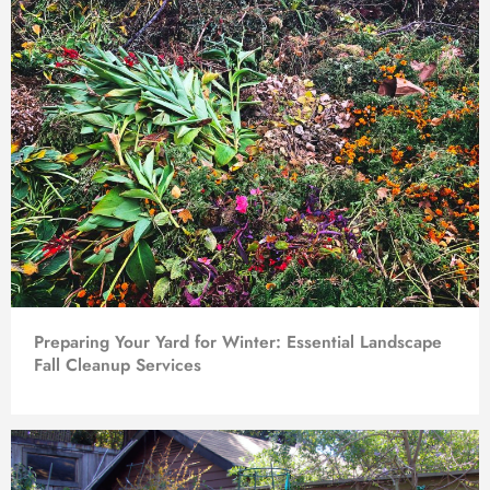
Preparing Your Yard for Winter: Essential Landscape
Fall Cleanup Services