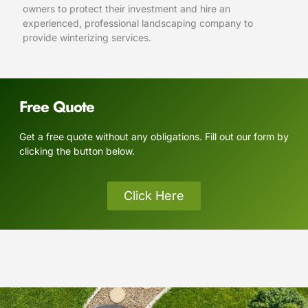
owners to protect their investment and hire an
experienced, professional landscaping company to
provide winterizing services.
Free Quote
Get a free quote without any obligations. Fill out our form by
clicking the button below.
Click Here