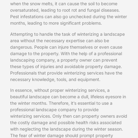
when the snow melts, it can cause the soil to become
oversaturated, leading to root rot and fungal diseases.
Pest infestations can also go unchecked during the winter
months, leading to more significant problems.
Attempting to handle the task of winterizing a landscape
area without the necessary expertise can also be
dangerous. People can injure themselves or even cause
damage to the property. With the help of a professional
landscaping company, a property owner can prevent
these types of injuries and avoidable property damage.
Professionals that provide winterizing services have the
necessary knowledge, tools, and equipment.
In essence, without proper winterizing services, a
beautiful landscape can become a dull, lifeless eyesore in
the winter months. Therefore, it’s essential to use a
professional landscape company to provide
winterizing services. Only then can property owners avoid
the costly damage and possible health risks associated
with neglecting the landscape during the winter season.
The fear of winter damage should prompt property