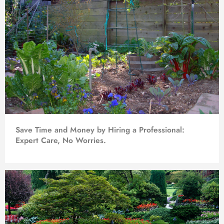
Save Time and Money by Hiring a Professional:
Expert Care, No Worries.