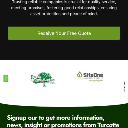
Trusting reliable companies is crucial for quality service,
meeting promises, fostering good relationships, ensuring
asset protection and peace of mind.
Receive Your Free Quote
Signup our to get more information,
news, insight or promotions from Turcotte