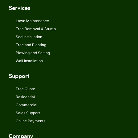
Services
Lawn Maintenance
Tree Removal & Stump
Sod Installation
Tree and Planting
Plowing and Salting
Wall Installation
Support
Free Quote
Residential
Commercial
Sales Support
Online Payments
Company