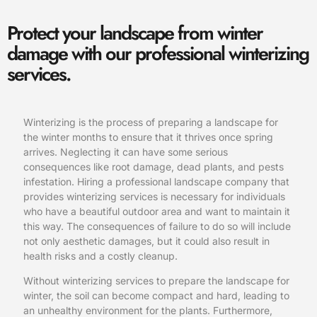
Protect your landscape from winter
damage with our professional winterizing
services.
Winterizing is the process of preparing a landscape for
the winter months to ensure that it thrives once spring
arrives. Neglecting it can have some serious
consequences like root damage, dead plants, and pests
infestation. Hiring a professional landscape company that
provides winterizing services is necessary for individuals
who have a beautiful outdoor area and want to maintain it
this way. The consequences of failure to do so will include
not only aesthetic damages, but it could also result in
health risks and a costly cleanup.
Without winterizing services to prepare the landscape for
winter, the soil can become compact and hard, leading to
an unhealthy environment for the plants. Furthermore,