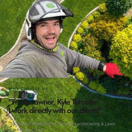
WHY CHOOSE US
"I'm the owner, Kyle Turcotte
I work directly with our clients"
Our mission statement at Turcotte Landscaping & Lawn
Maintenance is to