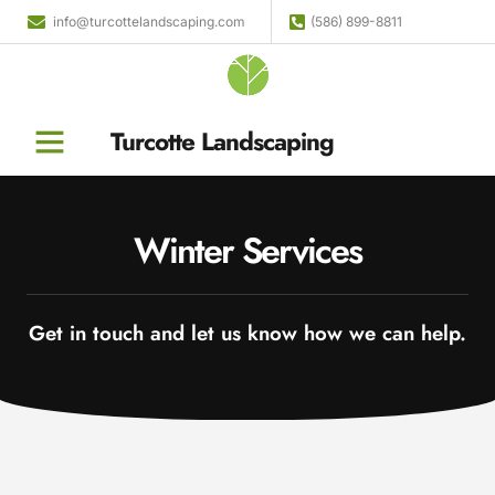
info@turcottelandscaping.com
(586) 899-8811
Turcotte Landscaping
Winter Services
Get in touch and let us know how we can help.