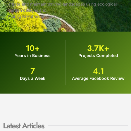
create and maintain thriving landscapes using ecological
garden designs and
management techniques.
10
+
3.7
K+
Years in Business
Projects Completed
7
4.1
Days a Week
Average Facebook Review
Latest Articles