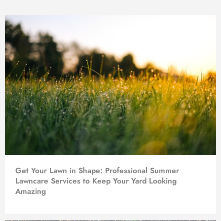
Get Your Lawn in Shape: Professional Summer
Lawncare Services to Keep Your Yard Looking
Amazing