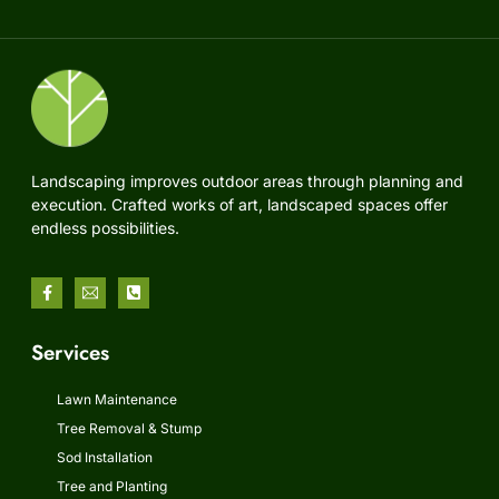
Landscaping improves outdoor areas through planning and
execution. Crafted works of art, landscaped spaces offer
endless possibilities.
Services
Lawn Maintenance
Tree Removal & Stump
Sod Installation
Tree and Planting