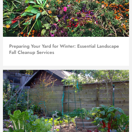
Preparing Your Yard for Winter: Essential Landscape
Fall Cleanup Services