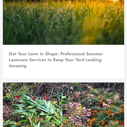
Get Your Lawn in Shape: Professional Summer
Lawncare Services to Keep Your Yard Looking
Amazing