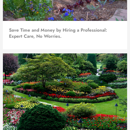
Save Time and Money by Hiring a Professional:
Expert Care, No Worries.