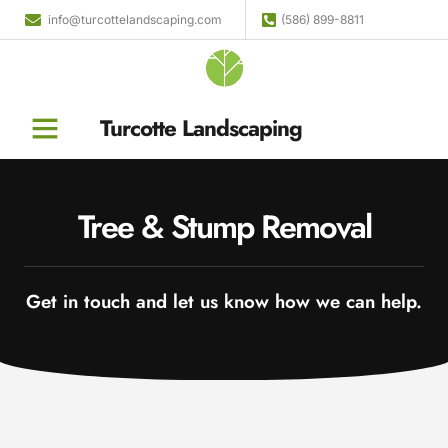
info@turcottelandscaping.com
(586) 899-8811
Turcotte Landscaping
Tree & Stump Removal
Get in touch and let us know how we can help.