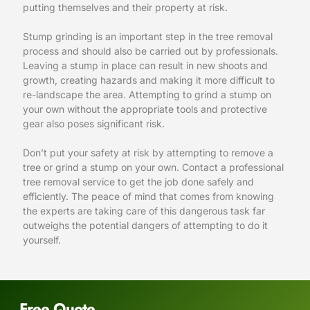
putting themselves and their property at risk.
Stump grinding is an important step in the tree removal
process and should also be carried out by professionals.
Leaving a stump in place can result in new shoots and
growth, creating hazards and making it more difficult to
re-landscape the area. Attempting to grind a stump on
your own without the appropriate tools and protective
gear also poses significant risk.
Don’t put your safety at risk by attempting to remove a
tree or grind a stump on your own. Contact a professional
tree removal service to get the job done safely and
efficiently. The peace of mind that comes from knowing
the experts are taking care of this dangerous task far
outweighs the potential dangers of attempting to do it
yourself.
Free Quote