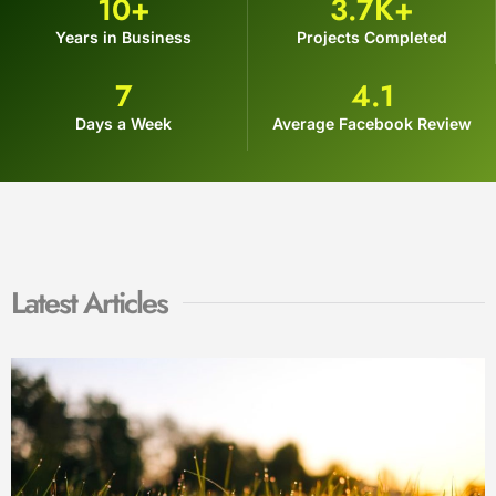
10
+
3.7
K+
Years in Business
Projects Completed
7
4.1
Days a Week
Average Facebook Review
Latest Articles