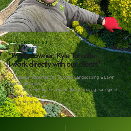
WHY CHOOSE US
"I'm the owner, Kyle Turcotte
I work directly with our clients"
Our mission statement at Turcotte Landscaping & Lawn
Maintenance is to
create and maintain thriving landscapes using ecological
garden designs and
management techniques.