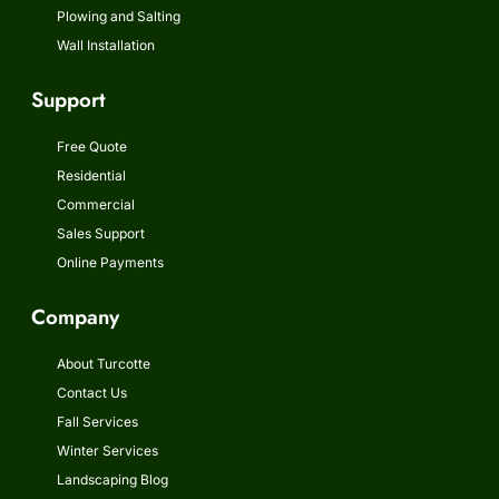
Plowing and Salting
Wall Installation
Support
Free Quote
Residential
Commercial
Sales Support
Online Payments
Company
About Turcotte
Contact Us
Fall Services
Winter Services
Landscaping Blog