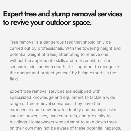
Expert tree and stump removal services
to revive your outdoor space.
Tree removal is a dangerous task that should only be
carried out by professionals. With the towering height and
potential weight of trees, attempting to remove one
without the appropriate skills and tools could result in
serious injuries or even death. It is important to recognize
the danger and protect yourself by hiring experts in the
field.
Expert tree removal services are equipped with
specialized knowledge and equipment to tackle a wide
range of tree removal scenarios. They have the
experience and know-how to identify and manage risks
such as power lines, uneven terrain, and proximity to
buildings. Homeowners who attempt to take down trees
on their own may not be aware of these potential hazards,