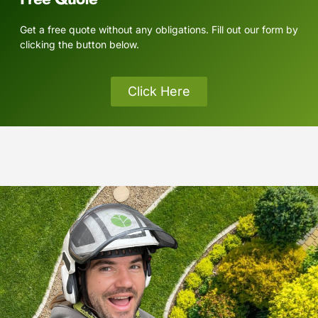
Get a free quote without any obligations. Fill out our form by
clicking the button below.
Click Here