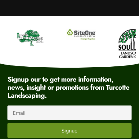
Signup our to get more information,
news, insight or promotions from Turcotte
Landscaping.
Signup