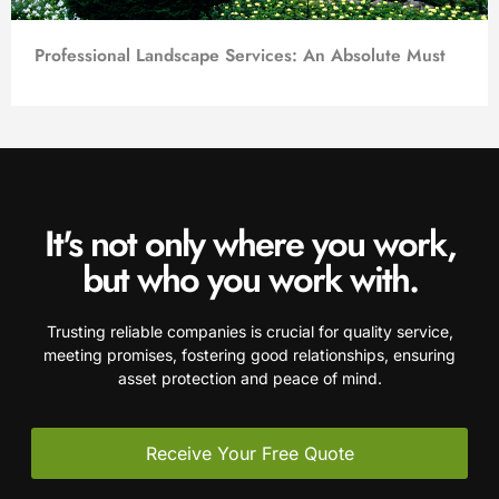
Professional Landscape Services: An Absolute Must
It's not only where you work,
but who you work with.
Trusting reliable companies is crucial for quality service,
meeting promises, fostering good relationships, ensuring
asset protection and peace of mind.
Receive Your Free Quote